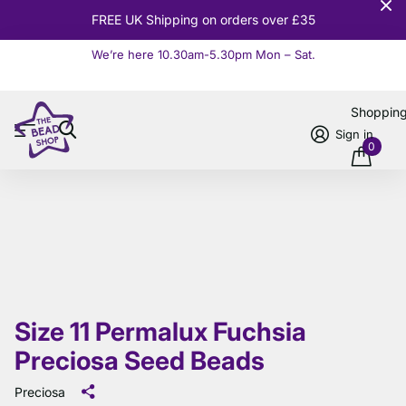
FREE UK Shipping on orders over £35
We’re here 10.30am-5.30pm Mon – Sat.
Read more
Shoppin
Sign in
0
Size 11 Permalux Fuchsia
Preciosa Seed Beads
Preciosa