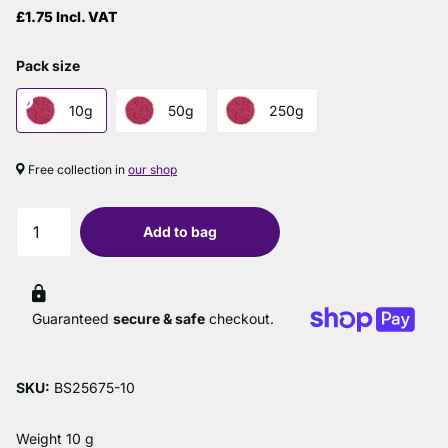
£1.75 Incl. VAT
Pack size
10g
50g
250g
Free collection in
our shop
Add to bag
Guaranteed
secure & safe
checkout.
SKU:
BS25675-10
Weight 10 g