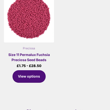
Preciosa
Size 11 Permalux Fuchsia
Preciosa Seed Beads
£1.75
- £28.50
View options