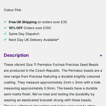
Colour Pink
Free UK Shipping
on orders over £35
10% OFF
Orders over £100
Same Day Dispatch
Next Day UK Delivery Available*
Description
These vibrant Size 11 Permalux Fuchsia Preciosa Seed Beads
are produced in the Czech Republic. The Permalux beads are a
new range from Preciosa featuring a durable brightly coloured
coating. They measure approximately 2mm x 3mm with a hole
measuring approximately 0.9mm. The beads have a durable
semi-matte finish. We’ve tried and testing the durability by
wearing an elasticated bracelet strung with these beads.
They’ve withstood showering and being worn next to other