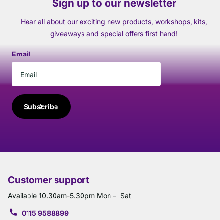
Sign up to our newsletter
Hear all about our exciting new products, workshops, kits,
giveaways and special offers first hand!
Email
Subscribe
Customer support
Available 10.30am-5.30pm Mon – Sat
0115 9588899