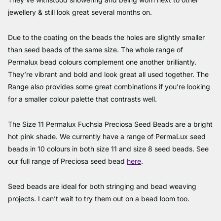
jewellery & still look great several months on.
Due to the coating on the beads the holes are slightly smaller
than seed beads of the same size. The whole range of
Permalux bead colours complement one another brilliantly.
They’re vibrant and bold and look great all used together. The
Range also provides some great combinations if you’re looking
for a smaller colour palette that contrasts well.
The Size 11 Permalux Fuchsia Preciosa Seed Beads are a bright
hot pink shade. We currently have a range of PermaLux seed
beads in 10 colours in both size 11 and size 8 seed beads. See
our full range of Preciosa seed bead
here
.
Seed beads are ideal for both stringing and bead weaving
projects. I can’t wait to try them out on a bead loom too.