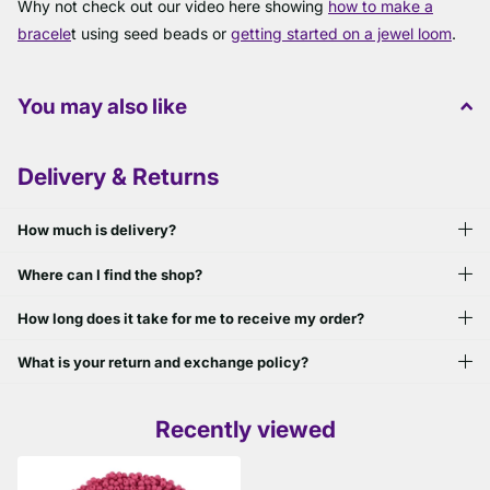
Why not check out our video here showing
how to make a
bracele
t using seed beads or
getting started on a jewel loom
.
You may also like
Delivery & Returns
How much is delivery?
Where can I find the shop?
How long does it take for me to receive my order?
What is your return and exchange policy?
Recently viewed