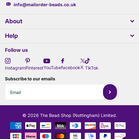
info@mailorder-beads.co.uk
About
Help
Follow us
X
YouTube
facebook
Instagram
Pinterest
TikTok
Subscribe to our emails
©
2026
The Bead Shop (Nottingham) Limited.